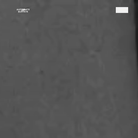
HOME
SYSTEMS
PARTNERSHIP
RESOURCES
ABOUT
Modern Direct Seller
The Platform
Take the Quiz
TAKE THE QUIZ
Podcast
BOOK A CALL