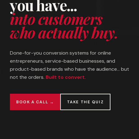
you have...
into customers
who actually buy.
Done-for-you conversion systems for online
entrepreneurs, service-based businesses, and
product-based brands who have the audience... but
not the orders.
Built to convert.
BOOK A CALL →
TAKE THE QUIZ