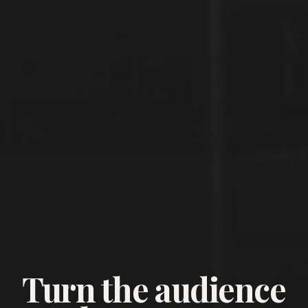
Turn the audience