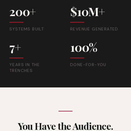
200+
$10M+
SYSTEMS BUILT
REVENUE GENERATED
7+
100%
YEARS IN THE
DONE-FOR-YOU
TRENCHES
You Have the Audience.