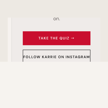
THE STRATEGIST BEHIND THE BACKEND
I didn't take the traditional path to building an