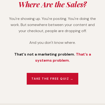
Where Are the Sales?
You're showing up. You're posting. You're doing the
work. But somewhere between your content and
your checkout, people are dropping off.
And you don't know where.
That's not a marketing problem.
That's a
systems problem.
TAKE THE FREE QUIZ →